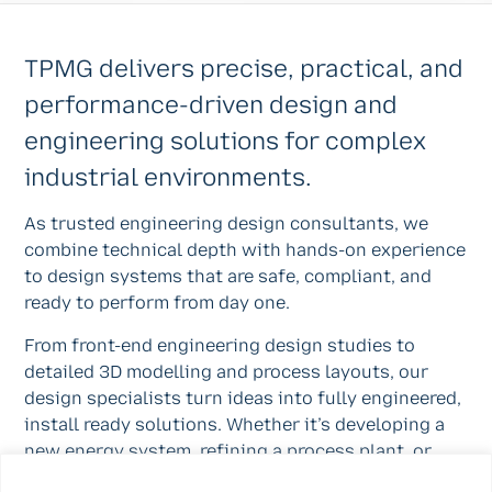
TPMG delivers precise, practical, and
performance-driven design and
engineering solutions for complex
industrial environments.
As trusted engineering design consultants, we
combine technical depth with hands-on experience
to design systems that are safe, compliant, and
ready to perform from day one.
From front-end engineering design studies to
detailed 3D modelling and process layouts, our
design specialists turn ideas into fully engineered,
install ready solutions. Whether it’s developing a
new energy system, refining a process plant, or
upgrading distillery process design services, TPMG