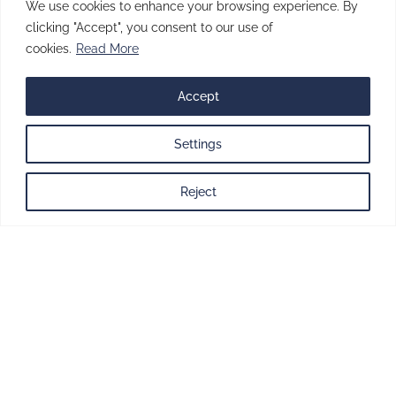
brings accuracy, efficiency, and innovation
We use cookies to enhance your browsing experience. By
together, all under one roof.
clicking "Accept", you consent to our use of
cookies.
Read More
BOOK A DESIGN CONSULTATION
Accept
Designing
Settings
performance.
Reject
Engineering
precision.