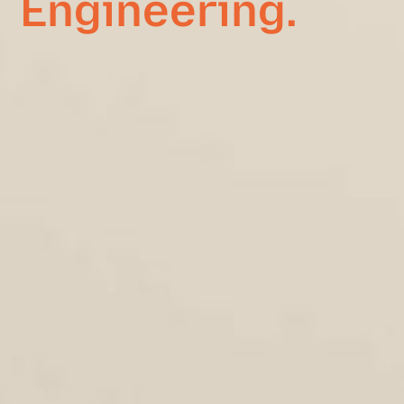
Engineering.