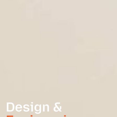
Design &