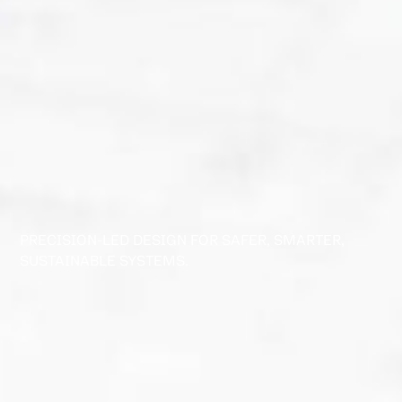
PRECISION-LED DESIGN FOR SAFER, SMARTER,
SUSTAINABLE SYSTEMS.