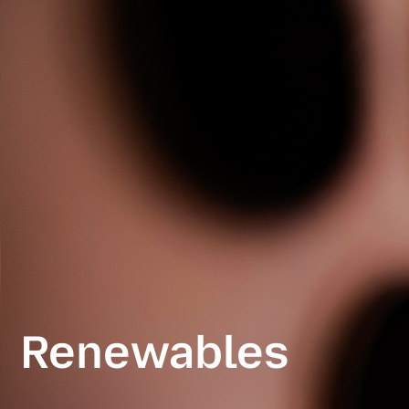
Renewables