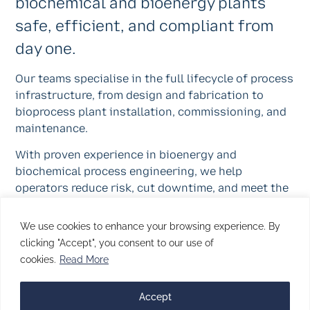
biochemical and bioenergy plants
safe, efficient, and compliant from
day one.
Our teams specialise in the full lifecycle of process
infrastructure, from design and fabrication to
bioprocess plant installation, commissioning, and
maintenance.
With proven experience in bioenergy and
biochemical process engineering, we help
operators reduce risk, cut downtime, and meet the
demands of the energy transition with certainty.
We use cookies to enhance your browsing experience. By
Through innovation, control, and craftsmanship,
clicking "Accept", you consent to our use of
TPMG supports a cleaner, low-carbon future, built
cookies.
Read More
on the same discipline and reliability that define
every TPMG project.
Accept