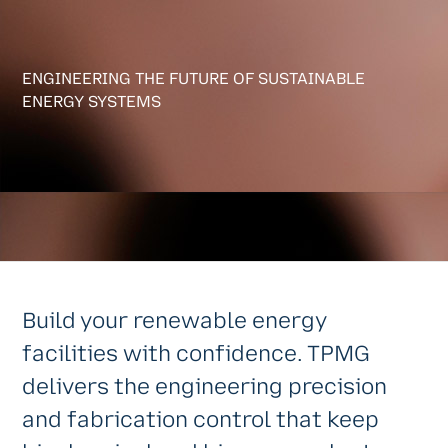
ENGINEERING THE FUTURE OF SUSTAINABLE
ENERGY SYSTEMS
Build your renewable energy
facilities with confidence. TPMG
delivers the engineering precision
and fabrication control that keep