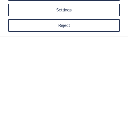
One team.
One plan.
Settings
One point of
Reject
contact.